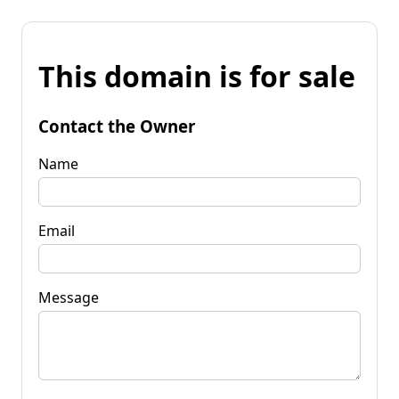
This domain is for sale
Contact the Owner
Name
Email
Message